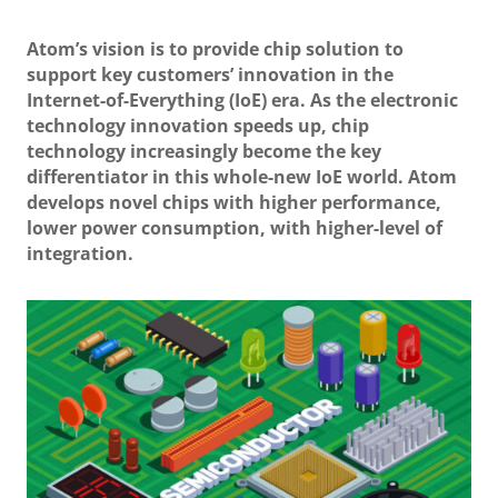
Atom’s vision is to provide chip solution to
support key customers’ innovation in the
Internet-of-Everything (IoE) era. As the electronic
technology innovation speeds up, chip
technology increasingly become the key
differentiator in this whole-new IoE world. Atom
develops novel chips with higher performance,
lower power consumption, with higher-level of
integration.