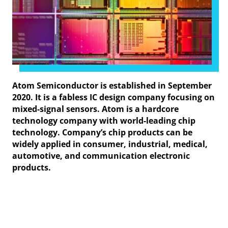
Atom Semiconductor is established in September
2020. It is a fabless IC design company focusing on
mixed-signal sensors. Atom is a hardcore
technology company with world-leading chip
technology. Company’s chip products can be
widely applied in consumer, industrial, medical,
automotive, and communication electronic
products.