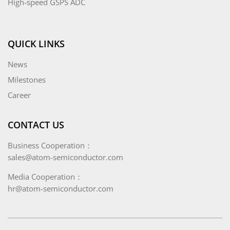
High-speed GSPS ADC
QUICK LINKS
News
Milestones
Career
CONTACT US
Business Cooperation：
sales@atom-semiconductor.com
Media Cooperation：
hr@atom-semiconductor.com