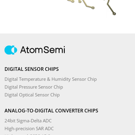
DIGITAL SENSOR CHIPS
Digital Temperature & Humidity Sensor Chip
Digital Pressure Sensor Chip
Digital Optical Sensor Chip
ANALOG-TO-DIGITAL CONVERTER CHIPS
24bit Sigma-Delta ADC
High-precision SAR ADC