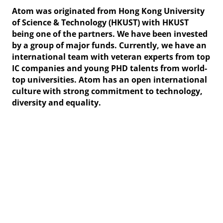
Atom was originated from Hong Kong University
of Science & Technology (HKUST) with HKUST
being one of the partners. We have been invested
by a group of major funds. Currently, we have an
international team with veteran experts from top
IC companies and young PHD talents from world-
top universities. Atom has an open international
culture with strong commitment to technology,
diversity and equality.