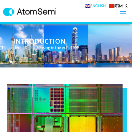
ENGLISH
简体中文
INTRODUCTION
The Leader of Digital Sensing in the era of IOE