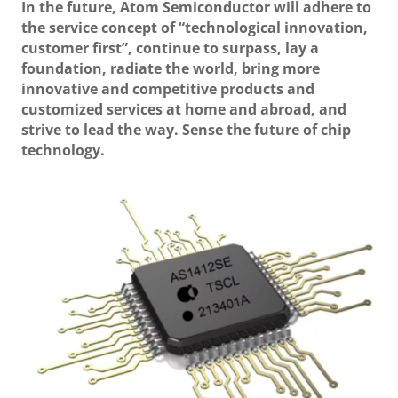
In the future, Atom Semiconductor will adhere to
the service concept of “technological innovation,
customer first”, continue to surpass, lay a
foundation, radiate the world, bring more
innovative and competitive products and
customized services at home and abroad, and
strive to lead the way. Sense the future of chip
technology.