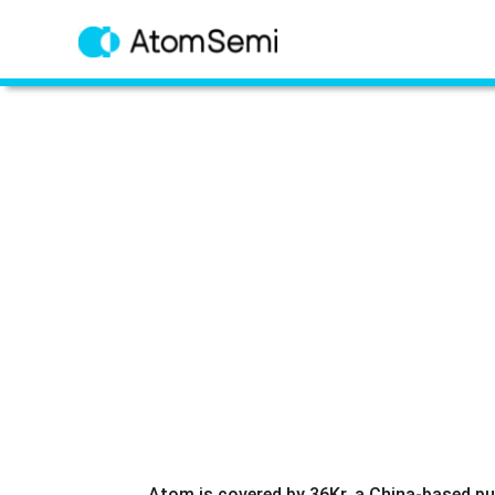
Atom is covered by 36Kr, a China-based pu