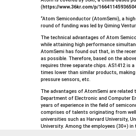
(
https://www.36kr.com/p/1664114593650
“Atom Semiconductor (AtomSemi), a high-p
round of funding was led by Qiming Ventu
The technical advantages of Atom Semicondu
while attaining high performance simultane
AtomSemi has found out that, in the recen
as possible. Therefore, based on the abov
requires three separate chips. AS1412 is a
times lower than similar products, making
pressure sensors, etc.
The advantages of AtomSemi are related to
Department of Electronic and Computer E
years of experience in the field of semi
comprises of talents originating from wel
universities such as Harvard University, 
University. Among the employees (30+) in