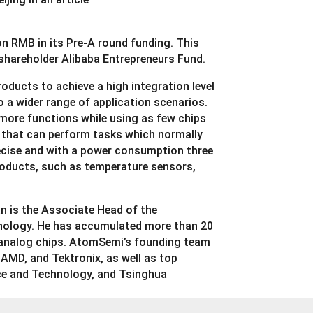
n RMB in its Pre-A round funding. This
shareholder Alibaba Entrepreneurs Fund.
oducts to achieve a high integration level
o a wider range of application scenarios.
more functions while using as few chips
p that can perform tasks which normally
precise and with a power consumption three
products, such as temperature sensors,
n is the Associate Head of the
nology. He has accumulated more than 20
e analog chips. AtomSemi’s founding team
AMD, and Tektronix, as well as top
nce and Technology, and Tsinghua