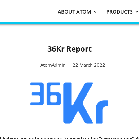
ABOUT ATOM
PRODUCTS
36Kr Report
AtomAdmin
22 March 2022
blishing and data company focused on the “new economy” Beij