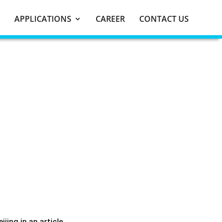
APPLICATIONS
CAREER
CONTACT US
ing in an article