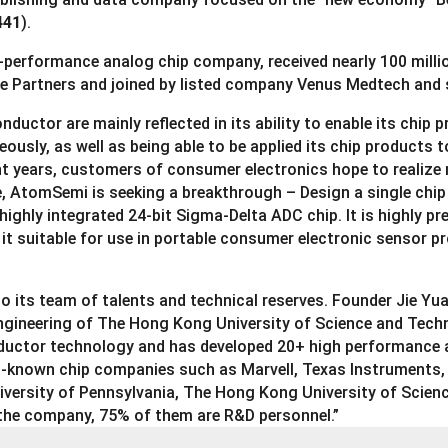
441
).
erformance analog chip company, received nearly 100 millio
re Partners and joined by listed company Venus Medtech and 
ctor are mainly reflected in its ability to enable its chip pr
ously, as well as being able to be applied its chip products t
t years, customers of consumer electronics hope to realize 
e, AtomSemi is seeking a breakthrough – Design a single chi
 highly integrated 24-bit Sigma-Delta ADC chip. It is highly 
 it suitable for use in portable consumer electronic sensor 
 its team of talents and technical reserves. Founder Jie Yua
ngineering of The Hong Kong University of Science and Tech
conductor technology and has developed 20+ high performanc
l-known chip companies such as Marvell, Texas Instruments, 
University of Pennsylvania, The Hong Kong University of Scie
 the company, 75% of them are R&D personnel.”